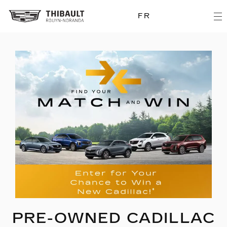
FR
PRE-OWNED CADILLAC