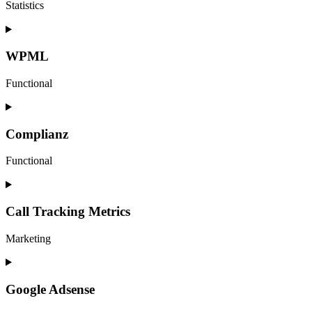
Statistics
Consent
to
service
WPML
google-
analytics
Functional
Consent
to
service
Complianz
wpml
Functional
Consent
to
service
Call Tracking Metrics
complianz
Marketing
Consent
to
service
Google Adsense
call-
tracking-