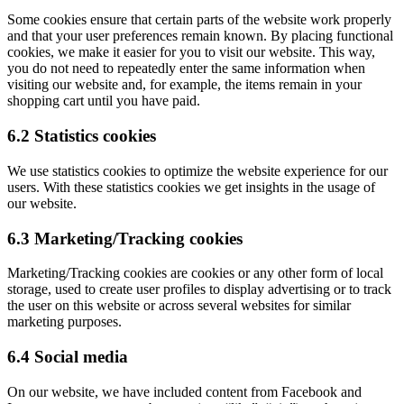
Some cookies ensure that certain parts of the website work properly
and that your user preferences remain known. By placing functional
cookies, we make it easier for you to visit our website. This way,
you do not need to repeatedly enter the same information when
visiting our website and, for example, the items remain in your
shopping cart until you have paid.
6.2 Statistics cookies
We use statistics cookies to optimize the website experience for our
users. With these statistics cookies we get insights in the usage of
our website.
6.3 Marketing/Tracking cookies
Marketing/Tracking cookies are cookies or any other form of local
storage, used to create user profiles to display advertising or to track
the user on this website or across several websites for similar
marketing purposes.
6.4 Social media
On our website, we have included content from Facebook and