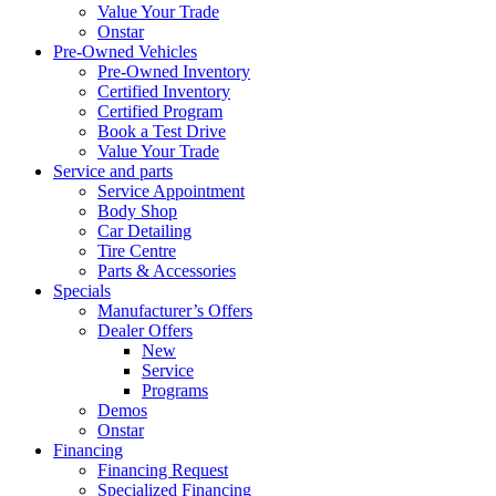
Value Your Trade
Onstar
Pre-Owned Vehicles
Pre-Owned Inventory
Certified Inventory
Certified Program
Book a Test Drive
Value Your Trade
Service and parts
Service Appointment
Body Shop
Car Detailing
Tire Centre
Parts & Accessories
Specials
Manufacturer’s Offers
Dealer Offers
New
Service
Programs
Demos
Onstar
Financing
Financing Request
Specialized Financing