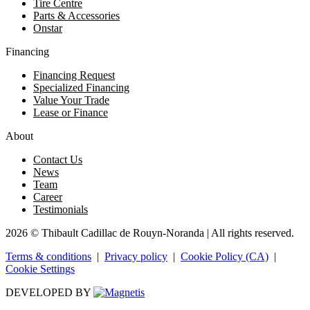
Tire Centre
Parts & Accessories
Onstar
Financing
Financing Request
Specialized Financing
Value Your Trade
Lease or Finance
About
Contact Us
News
Team
Career
Testimonials
2026 © Thibault Cadillac de Rouyn-Noranda
| All rights reserved.
Terms & conditions
|
Privacy policy
|
Cookie Policy (CA)
|
Cookie Settings
DEVELOPED BY