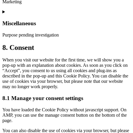
Marketing
metrics
Consent
to
service
Miscellaneous
google-
adsense
Purpose pending investigation
Consent
8. Consent
to
service
When you visit our website for the first time, we will show you a
miscellaneous
pop-up with an explanation about cookies. As soon as you click on
“Accept”, you consent to us using all cookies and plug-ins as
described in the pop-up and this Cookie Policy. You can disable the
use of cookies via your browser, but please note that our website
may no longer work properly.
8.1 Manage your consent settings
You have loaded the Cookie Policy without javascript support. On
AMP, you can use the manage consent button on the bottom of the
page.
You can also disable the use of cookies via your browser, but please