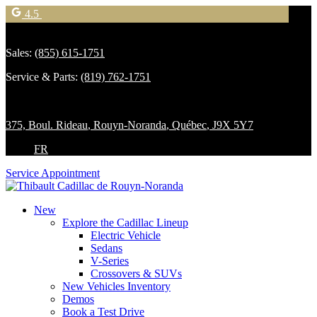
4.5
Sales:
(855) 615-1751
Service & Parts:
(819) 762-1751
375, Boul. Rideau
,
Rouyn-Noranda
,
Québec
,
J9X 5Y7
FR
Service Appointment
New
Explore the Cadillac Lineup
Electric Vehicle
Sedans
V-Series
Crossovers & SUVs
New Vehicles Inventory
Demos
Book a Test Drive