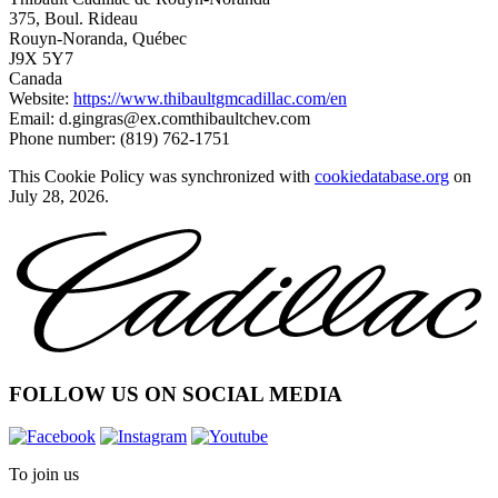
375, Boul. Rideau
Rouyn-Noranda, Québec
J9X 5Y7
Canada
Website:
https://www.thibaultgmcadillac.com/en
Email:
d.gingras@
ex.com
thibaultchev.com
Phone number: (819) 762-1751
This Cookie Policy was synchronized with
cookiedatabase.org
on
July 28, 2026.
FOLLOW US ON SOCIAL MEDIA
To join us