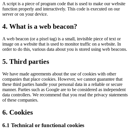
A script is a piece of program code that is used to make our website
function properly and interactively. This code is executed on our
server or on your device.
4. What is a web beacon?
A web beacon (or a pixel tag) is a small, invisible piece of text or
image on a website that is used to monitor traffic on a website. In
order to do this, various data about you is stored using web beacons.
5. Third parties
We have made agreements about the use of cookies with other
companies that place cookies. However, we cannot guarantee that
these third parties handle your personal data in a reliable or secure
manner. Parties such as Google are to be considered as independent
data controllers. We recommend that you read the privacy statements
of these companies.
6. Cookies
6.1 Technical or functional cookies