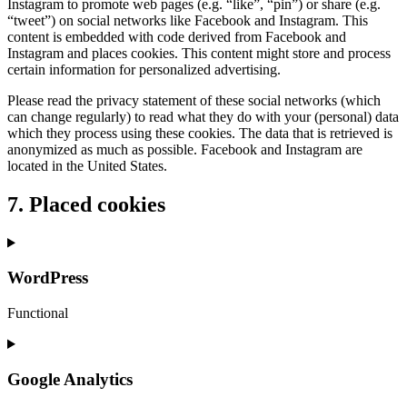
Instagram to promote web pages (e.g. “like”, “pin”) or share (e.g.
“tweet”) on social networks like Facebook and Instagram. This
content is embedded with code derived from Facebook and
Instagram and places cookies. This content might store and process
certain information for personalized advertising.
Please read the privacy statement of these social networks (which
can change regularly) to read what they do with your (personal) data
which they process using these cookies. The data that is retrieved is
anonymized as much as possible. Facebook and Instagram are
located in the United States.
7. Placed cookies
WordPress
Functional
Consent
to
service
Google Analytics
wordpress