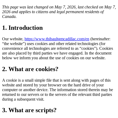
This page was last changed on May 7, 2026, last checked on May 7,
2026 and applies to citizens and legal permanent residents of
Canada.
1. Introduction
Our website,
https://www.thibaultgmcadillac.com/en
(hereinafter:
“the website”) uses cookies and other related technologies (for
convenience all technologies are referred to as “cookies”). Cookies
are also placed by third parties we have engaged. In the document
below we inform you about the use of cookies on our website.
2. What are cookies?
A cookie is a small simple file that is sent along with pages of this
website and stored by your browser on the hard drive of your
computer or another device. The information stored therein may be
returned to our servers or to the servers of the relevant third parties
during a subsequent visit.
3. What are scripts?