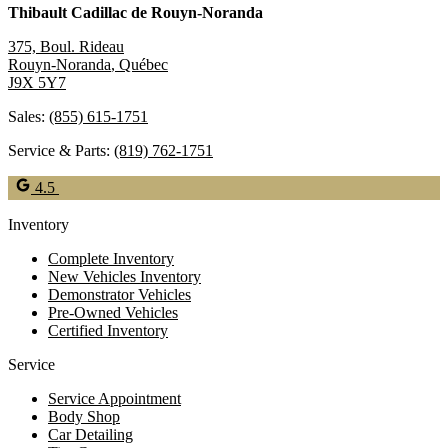
Thibault Cadillac de Rouyn-Noranda
375, Boul. Rideau
Rouyn-Noranda
,
Québec
J9X 5Y7
Sales:
(855) 615-1751
Service & Parts:
(819) 762-1751
4.5
Inventory
Complete Inventory
New Vehicles Inventory
Demonstrator Vehicles
Pre-Owned Vehicles
Certified Inventory
Service
Service Appointment
Body Shop
Car Detailing