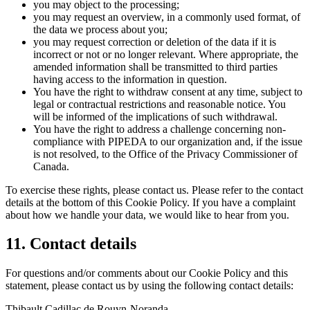
you may object to the processing;
you may request an overview, in a commonly used format, of
the data we process about you;
you may request correction or deletion of the data if it is
incorrect or not or no longer relevant. Where appropriate, the
amended information shall be transmitted to third parties
having access to the information in question.
You have the right to withdraw consent at any time, subject to
legal or contractual restrictions and reasonable notice. You
will be informed of the implications of such withdrawal.
You have the right to address a challenge concerning non-
compliance with PIPEDA to our organization and, if the issue
is not resolved, to the Office of the Privacy Commissioner of
Canada.
To exercise these rights, please contact us. Please refer to the contact
details at the bottom of this Cookie Policy. If you have a complaint
about how we handle your data, we would like to hear from you.
11. Contact details
For questions and/or comments about our Cookie Policy and this
statement, please contact us by using the following contact details:
Thibault Cadillac de Rouyn-Noranda