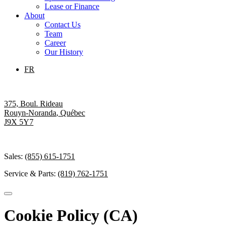
Lease or Finance
About
Contact Us
Team
Career
Our History
FR
375, Boul. Rideau
Rouyn-Noranda
,
Québec
J9X 5Y7
Sales:
(855) 615-1751
Service & Parts:
(819) 762-1751
Cookie Policy (CA)