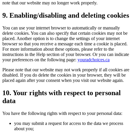
note that our website may no longer work properly.
9. Enabling/disabling and deleting cookies
You can use your internet browser to automatically or manually
delete cookies. You can also specify that certain cookies may not be
placed. Another option is to change the settings of your internet
browser so that you receive a message each time a cookie is placed.
For more information about these options, please refer to the
instructions in the Help section of your browser. Or you can indicate
your preferences on the following page:
youradchoices.ca
Please note that our website may not work properly if all cookies are
disabled. If you do delete the cookies in your browser, they will be
placed again after your consent when you visit our website again.
10. Your rights with respect to personal
data
You have the following rights with respect to your personal data:
you may submit a request for access to the data we process
about you;