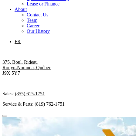
Lease or Finance
About
Contact Us
Team
Career
Our History
FR
375, Boul. Rideau
Rouyn-Noranda
,
Québec
J9X 5Y7
Sales:
(855) 615-1751
Service & Parts:
(819) 762-1751