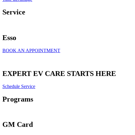
Service
Esso
BOOK AN APPOINTMENT
EXPERT EV CARE STARTS HERE
Schedule Service
Programs
GM Card