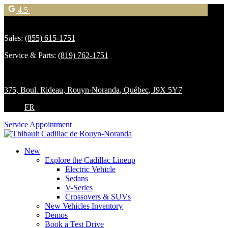
4.5
Sales:
(855) 615-1751
Service & Parts:
(819) 762-1751
375, Boul. Rideau
,
Rouyn-Noranda
,
Québec
,
J9X 5Y7
FR
Service Appointment
New
Explore the Cadillac Lineup
Electric Vehicle
Sedans
V-Series
Crossovers & SUVs
New Vehicles Inventory
Demos
Book a Test Drive