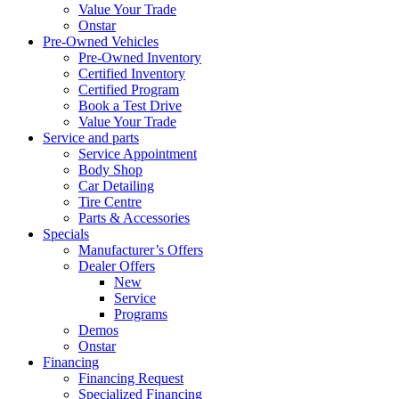
Value Your Trade
Onstar
Pre-Owned Vehicles
Pre-Owned Inventory
Certified Inventory
Certified Program
Book a Test Drive
Value Your Trade
Service and parts
Service Appointment
Body Shop
Car Detailing
Tire Centre
Parts & Accessories
Specials
Manufacturer’s Offers
Dealer Offers
New
Service
Programs
Demos
Onstar
Financing
Financing Request
Specialized Financing