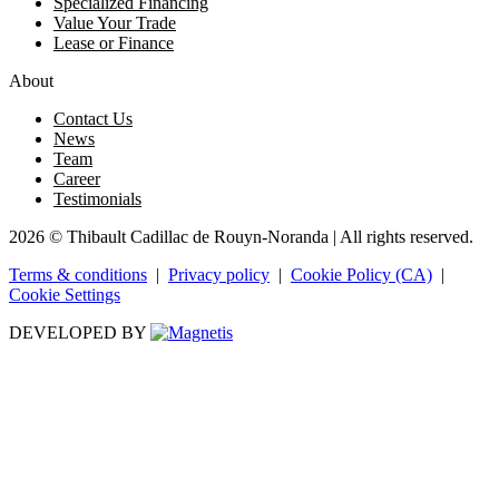
Specialized Financing
Value Your Trade
Lease or Finance
About
Contact Us
News
Team
Career
Testimonials
2026 © Thibault Cadillac de Rouyn-Noranda
| All rights reserved.
Terms & conditions
|
Privacy policy
|
Cookie Policy (CA)
|
Cookie Settings
DEVELOPED BY