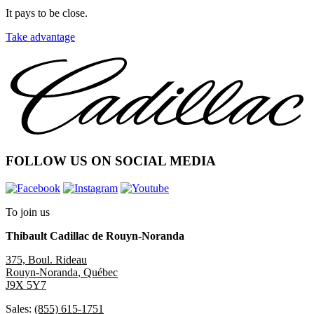
It pays to be close.
Take advantage
FOLLOW US ON SOCIAL MEDIA
To join us
Thibault Cadillac de Rouyn-Noranda
375, Boul. Rideau
Rouyn-Noranda
,
Québec
J9X 5Y7
Sales:
(855) 615-1751