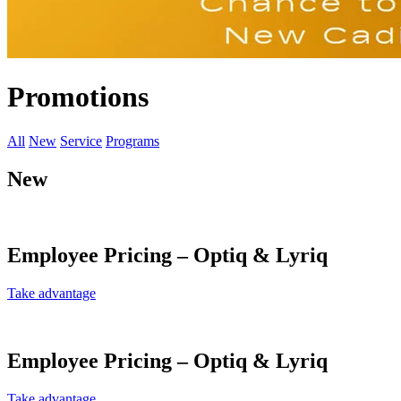
Promotions
All
New
Service
Programs
New
Employee Pricing – Optiq & Lyriq
Take advantage
Employee Pricing – Optiq & Lyriq
Take advantage