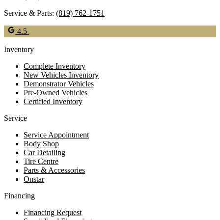
Service & Parts:
(819) 762-1751
4.5
Inventory
Complete Inventory
New Vehicles Inventory
Demonstrator Vehicles
Pre-Owned Vehicles
Certified Inventory
Service
Service Appointment
Body Shop
Car Detailing
Tire Centre
Parts & Accessories
Onstar
Financing
Financing Request