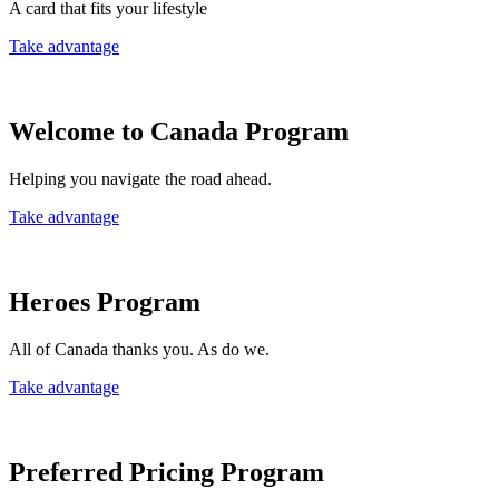
A card that fits your lifestyle
Take advantage
Welcome to Canada Program
Helping you navigate the road ahead.
Take advantage
Heroes Program
All of Canada thanks you. As do we.
Take advantage
Preferred Pricing Program