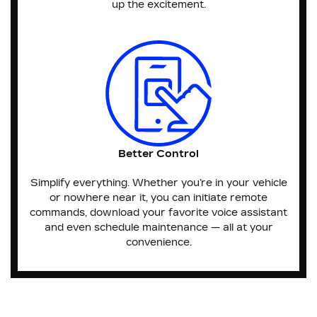
up the excitement.
Better Control
Simplify everything. Whether you’re in your vehicle
or nowhere near it, you can initiate remote
commands, download your favorite voice assistant
and even schedule maintenance — all at your
convenience.