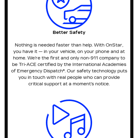
Better Safety
Nothing is needed faster than help. With OnStar,
you have it — in your vehicle, on your phone and at
home. We’re the first and only non-911 company to
be Tri-ACE certified by the International Academies
of Emergency Dispatch®. Our safety technology puts
you in touch with real people who can provide
critical support at a moment’s notice.