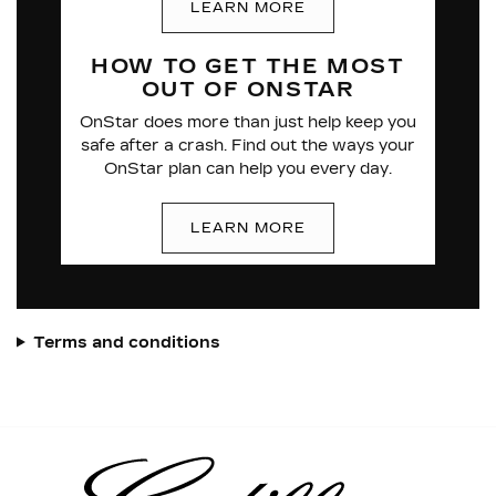
LEARN MORE
HOW TO GET THE
MOST
OUT OF
ONSTAR
OnStar does more than just help keep you
safe after a crash. Find out the ways your
OnStar plan can help you every day.
LEARN MORE
Terms and conditions