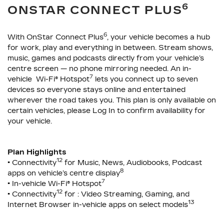
6
ONSTAR CONNECT PLUS
6
With OnStar Connect Plus
, your vehicle becomes a hub
for work, play and everything in between. Stream shows,
music, games and podcasts directly from your vehicle’s
centre screen — no phone mirroring needed. An in-
7
vehicle Wi-Fi® Hotspot
lets you connect up to seven
devices so everyone stays online and entertained
wherever the road takes you. This plan is only available on
certain vehicles, please Log In to confirm availability for
your vehicle.
Plan Highlights
12
• Connectivity
for Music, News, Audiobooks, Podcast
8
apps on vehicle’s centre display
7
• In-vehicle Wi-Fi® Hotspot
12
• Connectivity
for : Video Streaming, Gaming, and
13
Internet Browser in-vehicle apps on select models