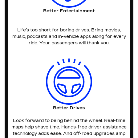
Better Entertainment
Life’s too short for boring drives. Bring movies,
music, podcasts and in-vehicle apps along for every
ride. Your passengers will thank you.
Better Drives
Look forward to being behind the wheel. Real-time
maps help shave time. Hands-free driver assistance
technology adds ease. And off-road upgrades amp