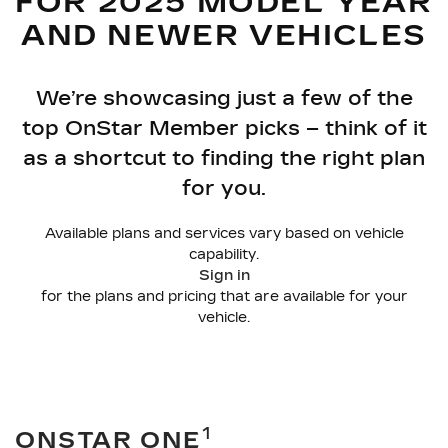
FOR 2025 MODEL YEAR
AND NEWER VEHICLES
We’re showcasing just a few of the
top OnStar Member picks – think of it
as a shortcut to finding the right plan
for you.
Available plans and services vary based on vehicle
capability.
Sign in
for the plans and pricing that are available for your
vehicle.
1
ONSTAR ONE