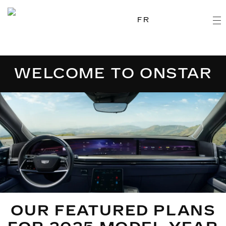
FR
WELCOME TO ONSTAR
OUR FEATURED PLANS