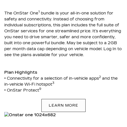
1
The OnStar One
bundle is your all-in-one solution for
safety and connectivity. Instead of choosing from
individual subscriptions, this plan includes the full suite of
OnStar services for one streamlined price. It’s everything
you need to drive smarter, safer and more confidently,
built into one powerful bundle. May be subject to a 2GB
per month data cap depending on vehicle model. Log In to
see the plans available for your vehicle.
Plan Highlights
2
• Connectivity for a selection of in-vehicle apps
and the
3
in-vehicle Wi-Fi hotspot
9
• OnStar Protect
LEARN MORE