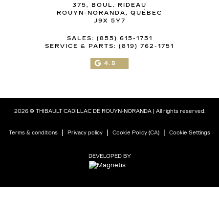
375, BOUL. RIDEAU
ROUYN-NORANDA
,
QUÉBEC
J9X 5Y7
SALES:
(855) 615-1751
SERVICE & PARTS:
(819) 762-1751
4.5
2026 © THIBAULT CADILLAC DE ROUYN-NORANDA
| All rights reserved.
|
|
|
Terms & conditions
Privacy policy
Cookie Policy (CA)
Cookie Settings
DEVELOPED BY