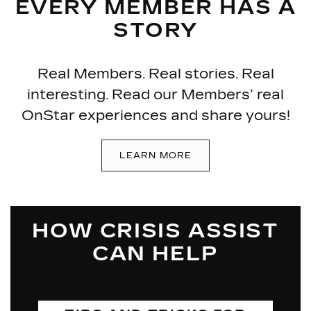
EVERY MEMBER HAS A
STORY
Real Members. Real stories. Real
interesting. Read our Members’ real
OnStar experiences and share yours!
LEARN MORE
HOW CRISIS ASSIST
CAN HELP