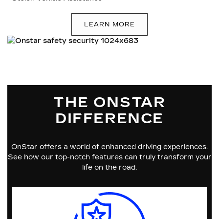
LEARN MORE
THE ONSTAR
DIFFERENCE
OnStar offers a world of enhanced driving experiences.
See how our top-notch features can truly transform your
life on the road.