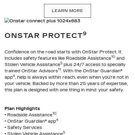
LEARN MORE
9
ONSTAR PROTECT
Confidence on the road starts with OnStar Protect. It
10
includes safety features like Roadside Assistance
and
5
Stolen Vehicle Assistance
plus 24/7 access to specially
11
trained OnStar Advisors
. With the OnStar Guardian®
4
app
, help is always within reach, even when you’re not in
your vehicle. Backed by more than 25 years of expertise,
this plan is designed with one thing in mind: your safety.
Plan Highlights
10
• Roadside Assistance
4
• OnStar Guardian® app
• Safety Services
5
• Stolen Vehicle Assistance