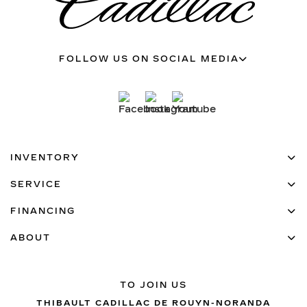
FOLLOW US ON SOCIAL MEDIA
INVENTORY
SERVICE
FINANCING
ABOUT
TO JOIN US
THIBAULT CADILLAC DE ROUYN-NORANDA