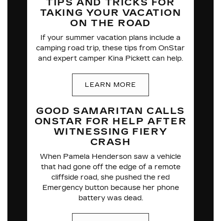
TIPS AND TRICKS FOR
TAKING YOUR VACATION
ON THE ROAD
If your summer vacation plans include a
camping road trip, these tips from OnStar
and expert camper Kina Pickett can help.
LEARN MORE
GOOD SAMARITAN CALLS
ONSTAR FOR HELP
AFTER
WITNESSING
FIERY
CRASH
When Pamela Henderson saw a vehicle
that had gone off the edge of a remote
cliffside road, she pushed the red
Emergency button because her phone
battery was dead.