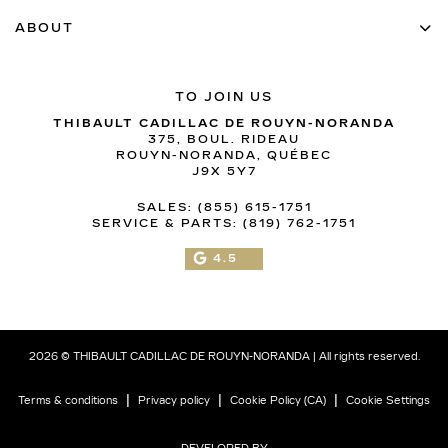
ABOUT
TO JOIN US
THIBAULT CADILLAC DE ROUYN-NORANDA
375, BOUL. RIDEAU
ROUYN-NORANDA
,
QUÉBEC
J9X 5Y7
SALES:
(855) 615-1751
SERVICE & PARTS:
(819) 762-1751
4.5
2026 © THIBAULT CADILLAC DE ROUYN-NORANDA
| All rights reserved.
|
|
|
Terms & conditions
Privacy policy
Cookie Policy (CA)
Cookie Settings