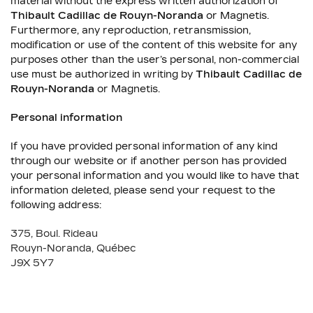
material without the express written authorization of
Thibault Cadillac de Rouyn-Noranda
or Magnetis.
Furthermore, any reproduction, retransmission,
modification or use of the content of this website for any
purposes other than the user’s personal, non-commercial
use must be authorized in writing by
Thibault Cadillac de
Rouyn-Noranda
or Magnetis.
Personal information
If you have provided personal information of any kind
through our website or if another person has provided
your personal information and you would like to have that
information deleted, please send your request to the
following address:
375, Boul. Rideau
Rouyn-Noranda
,
Québec
J9X 5Y7