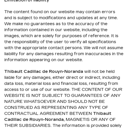
Limitation of liability
The content found on our website may contain errors
and is subject to modifications and updates at any time.
We make no guarantees as to the accuracy of the
information contained in our website, including the
images, which are solely for purposes of reference. It is
the responsibility of the user to verify all specifications
with the appropriate contact persons. We will not assume
liability for any damages resulting from inaccuracies in the
information appearing on our website.
Thibault Cadillac de Rouyn-Noranda
will not be held
liable for any damages, either direct or indirect, including
data loss, material loss and financial loss, resulting from
access to or use of our website. THE CONTENT OF OUR
WEBSITE IS NOT SUBJECT TO GUARANTEES OF ANY
NATURE WHATSOEVER AND SHOULD NOT BE
CONSTRUED AS REPRESENTING ANY TYPE OF
CONTRACTUAL AGREEMENT BETWEEN
Thibault
Cadillac de Rouyn-Noranda
,
MAGNETIS OR ANY OF
THEIR SUBSIDIARIES. The information is provided solely