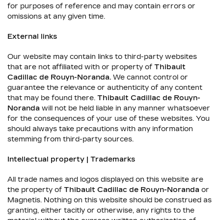
for purposes of reference and may contain errors or
omissions at any given time.
External links
Our website may contain links to third-party websites
that are not affiliated with or property of
Thibault
Cadillac de Rouyn-Noranda
.
We cannot control or
guarantee the relevance or authenticity of any content
that may be found there.
Thibault Cadillac de Rouyn-
Noranda
will not be held liable in any manner whatsoever
for the consequences of your use of these websites. You
should always take precautions with any information
stemming from third-party sources.
Intellectual property | Trademarks
All trade names and logos displayed on this website are
the property of
Thibault Cadillac de Rouyn-Noranda
or
Magnetis. Nothing on this website should be construed as
granting, either tacitly or otherwise, any rights to the