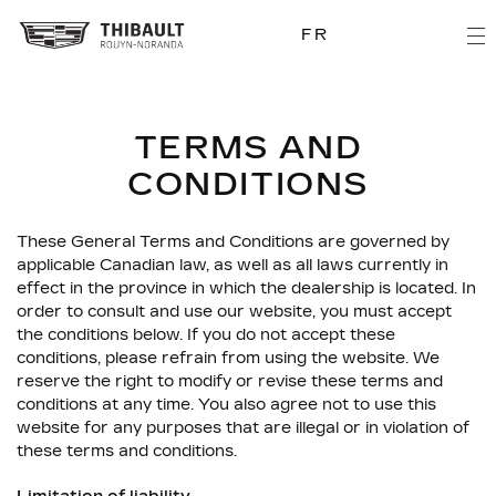
FR
TERMS AND
CONDITIONS
These General Terms and Conditions are governed by
applicable Canadian law, as well as all laws currently in
effect in the province in which the dealership is located. In
order to consult and use our website, you must accept
the conditions below. If you do not accept these
conditions, please refrain from using the website. We
reserve the right to modify or revise these terms and
conditions at any time. You also agree not to use this
website for any purposes that are illegal or in violation of
these terms and conditions.