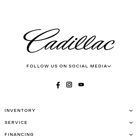
FOLLOW US ON SOCIAL MEDIA
INVENTORY
SERVICE
FINANCING