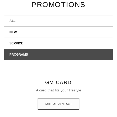
PROMOTIONS
ALL
NEW
SERVICE
PROGRAMS
GM CARD
A card that fits your lifestyle
TAKE ADVANTAGE