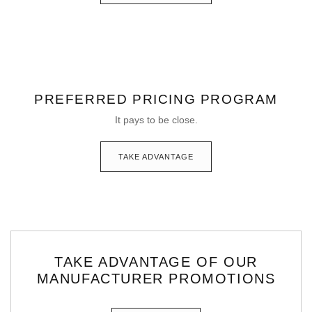
PREFERRED PRICING PROGRAM
It pays to be close.
TAKE ADVANTAGE
TAKE ADVANTAGE OF OUR
MANUFACTURER PROMOTIONS