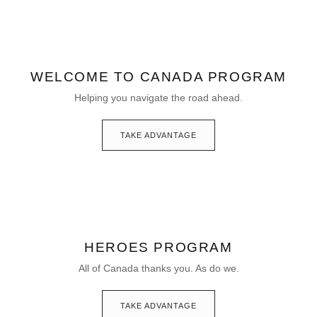
WELCOME TO CANADA PROGRAM
Helping you navigate the road ahead.
TAKE ADVANTAGE
HEROES PROGRAM
All of Canada thanks you. As do we.
TAKE ADVANTAGE