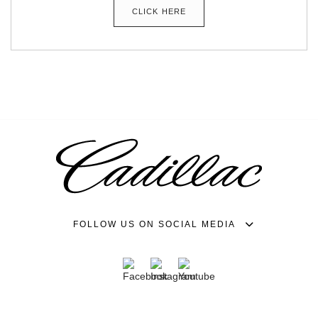
CLICK HERE
FOLLOW US ON SOCIAL MEDIA