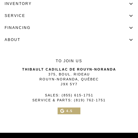
INVENTORY
SERVICE
FINANCING
ABOUT
TO JOIN US
THIBAULT CADILLAC DE ROUYN-NORANDA
375, BOUL. RIDEAU
ROUYN-NORANDA
,
QUÉBEC
J9X 5Y7
SALES:
(855) 615-1751
SERVICE & PARTS:
(819) 762-1751
4.5