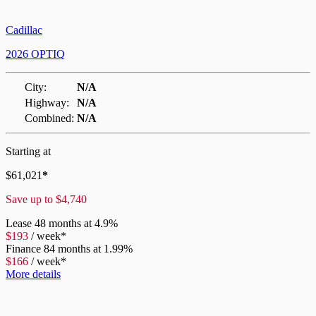
Cadillac
2026 OPTIQ
City:
N/A
Highway:
N/A
Combined:
N/A
Starting at
$
61,021
*
Save up to
$
4,740
Lease
48 months at 4.9%
$
193
/
week*
Finance
84 months at 1.99%
$
166
/
week*
More details