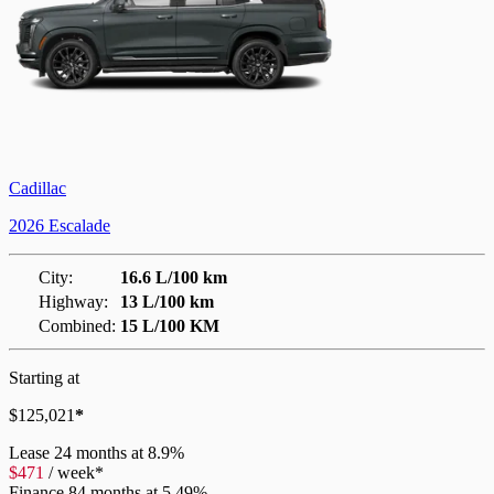
Cadillac
2026 Escalade
City:
16.6 L/100 km
Highway:
13 L/100 km
Combined:
15 L/100 KM
Starting at
$
125,021
*
Lease
24 months at 8.9%
$
471
/
week*
Finance
84 months at 5.49%