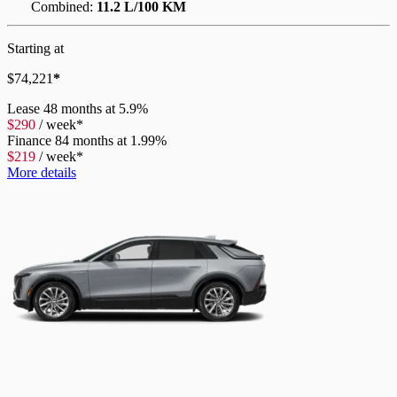
Combined:
11.2 L/100 KM
Starting at
$
74,221
*
Lease
48 months at 5.9%
$
290
/
week*
Finance
84 months at 1.99%
$
219
/
week*
More details