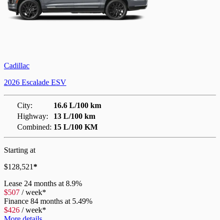
Cadillac
2026 Escalade ESV
City:
16.6 L/100 km
Highway:
13 L/100 km
Combined:
15 L/100 KM
Starting at
$
128,521
*
Lease
24 months at 8.9%
$
507
/
week*
Finance
84 months at 5.49%
$
426
/
week*
More details