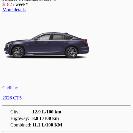
$
182
/
week*
More details
Cadillac
2026 CT5
City:
12.9 L/100 km
Highway:
8.8 L/100 km
Combined:
11.1 L/100 KM