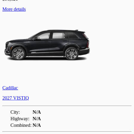
More details
Cadillac
2027 VISTIQ
City:
N/A
Highway:
N/A
Combined:
N/A