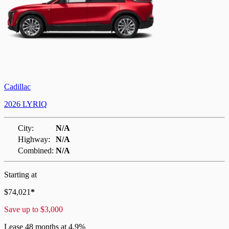
Cadillac
2026 LYRIQ
City:
N/A
Highway:
N/A
Combined:
N/A
Starting at
$
74,021
*
Save up to
$
3,000
Lease
48 months at 4.9%