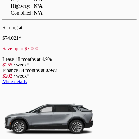
Highway:
N/A
Combined:
N/A
Starting at
$
74,021
*
Save up to
$
3,000
Lease
48 months at 4.9%
$
255
/
week*
Finance
84 months at 0.99%
$
202
/
week*
More details