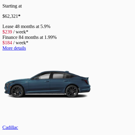
Starting at
$
62,321
*
Lease
48 months at 5.9%
$
239
/
week*
Finance
84 months at 1.99%
$
184
/
week*
More details
Cadillac