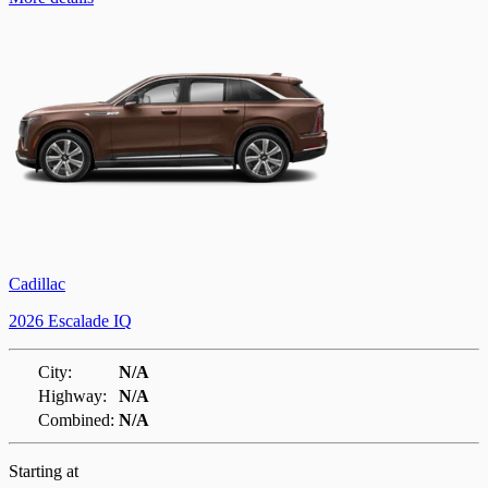
Cadillac
2026 Escalade IQ
City:
N/A
Highway:
N/A
Combined:
N/A
Starting at