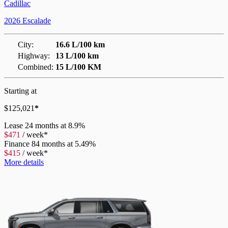
Cadillac
2026 Escalade
City:
16.6 L/100 km
Highway:
13 L/100 km
Combined:
15 L/100 KM
Starting at
$
125,021
*
Lease
24 months at 8.9%
$
471
/
week*
Finance
84 months at 5.49%
$
415
/
week*
More details