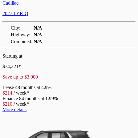
Cadillac
2027 LYRIQ
City:
N/A
Highway:
N/A
Combined:
N/A
Starting at
$
74,221
*
Save up to
$
3,000
Lease
48 months at 4.9%
$
214
/
week*
Finance
84 months at 1.99%
$
210
/
week*
More details