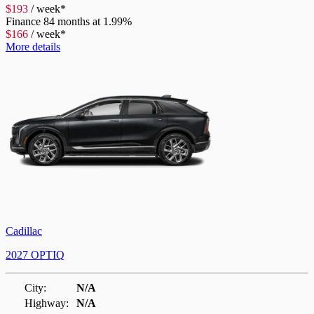
$
193
/
week*
Finance
84 months at 1.99%
$
166
/
week*
More details
Cadillac
2027 OPTIQ
City:
N/A
Highway:
N/A