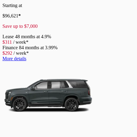
Starting at
$
96,621
*
Save up to
$
7,000
Lease
48 months at 4.9%
$
311
/
week*
Finance
84 months at 3.99%
$
292
/
week*
More details