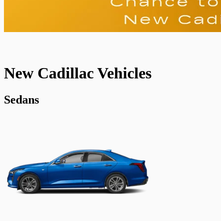
New Cadillac Vehicles
Sedans