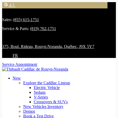
4.5
Sales:
(855) 615-1751
Service & Parts:
(819) 762-1751
375, Boul. Rideau
,
Rouyn-Noranda
,
Québec
,
J9X 5Y7
FR
Service Appointment
New
Explore the Cadillac Lineup
Electric Vehicle
Sedans
V-Series
Crossovers & SUVs
New Vehicles Inventory
Demos
Book a Test Drive