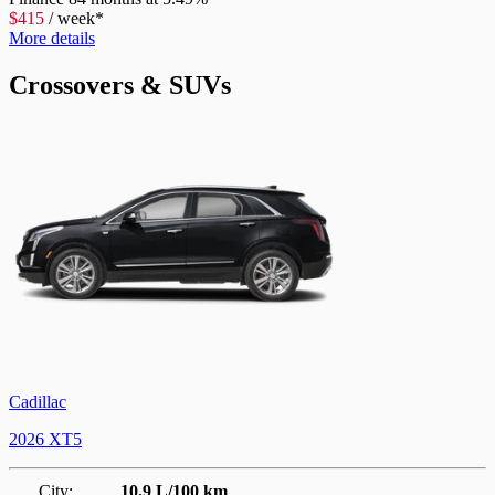
$
415
/
week*
More details
Crossovers & SUVs
Cadillac
2026 XT5
City:
10.9 L/100 km