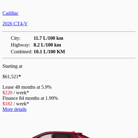
Cadillac
2026 CT4-V
City:
11.7 L/100 km
Highway:
8.2 L/100 km
Combined:
10.1 L/100 KM
Starting at
$
61,521
*
Lease
48 months at 5.9%
$
220
/
week*
Finance
84 months at 1.99%
$
182
/
week*
More details