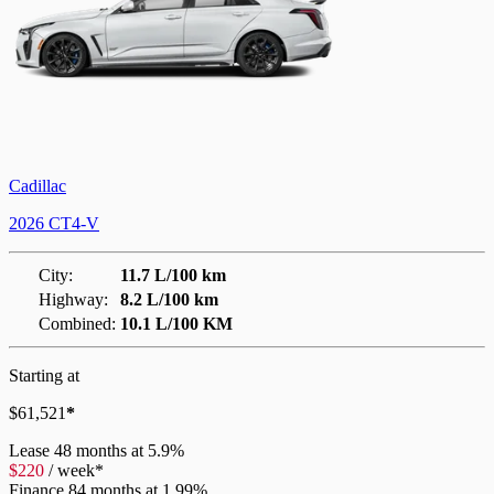
Cadillac
2026 CT4-V
City:
11.7 L/100 km
Highway:
8.2 L/100 km
Combined:
10.1 L/100 KM
Starting at
$
61,521
*
Lease
48 months at 5.9%
$
220
/
week*
Finance
84 months at 1.99%