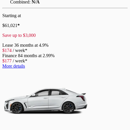
Combined:
N/A
Starting at
$
61,021
*
Save up to
$
3,000
Lease
36 months at 4.9%
$
174
/
week*
Finance
84 months at 2.99%
$
177
/
week*
More details