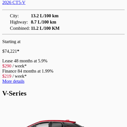
2026 CT5-V
City:
13.2 L/100 km
Highway:
8.7 L/100 km
Combined:
11.2 L/100 KM
Starting at
$
74,221
*
Lease
48 months at 5.9%
$
290
/
week*
Finance
84 months at 1.99%
$
219
/
week*
More details
V-Series