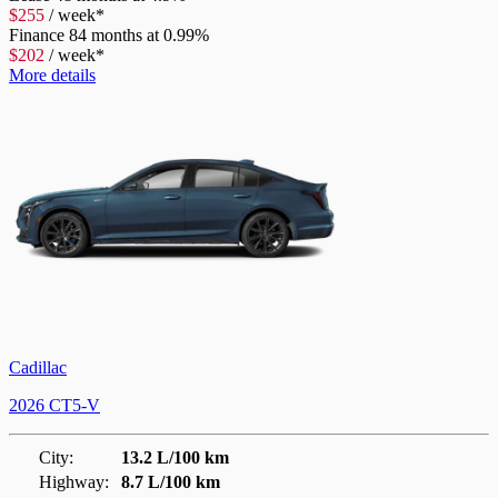
$
255
/
week*
Finance
84 months at 0.99%
$
202
/
week*
More details
Cadillac
2026 CT5-V
City:
13.2 L/100 km
Highway:
8.7 L/100 km