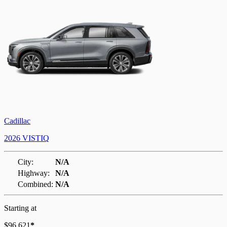
Cadillac
2026 VISTIQ
City:
N/A
Highway:
N/A
Combined:
N/A
Starting at
$
96,621
*