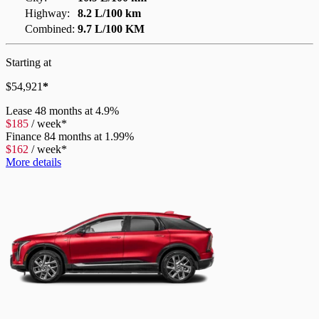
Highway:
8.2 L/100 km
Combined:
9.7 L/100 KM
Starting at
$
54,921
*
Lease
48 months at 4.9%
$
185
/
week*
Finance
84 months at 1.99%
$
162
/
week*
More details