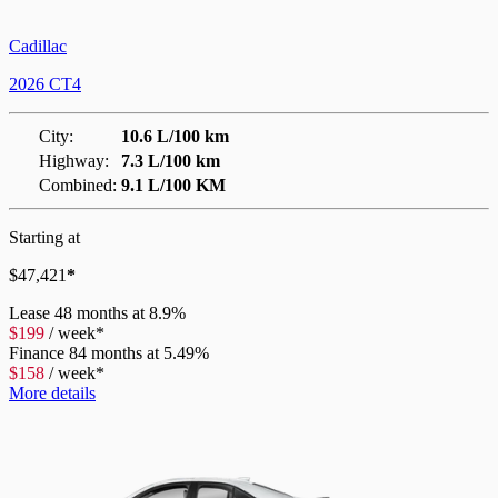
Cadillac
2026 CT4
City:
10.6 L/100 km
Highway:
7.3 L/100 km
Combined:
9.1 L/100 KM
Starting at
$
47,421
*
Lease
48 months at 8.9%
$
199
/
week*
Finance
84 months at 5.49%
$
158
/
week*
More details