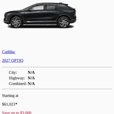
Cadillac
2027 OPTIQ
City:
N/A
Highway:
N/A
Combined:
N/A
Starting at
$
61,021
*
Save up to
$
3,000