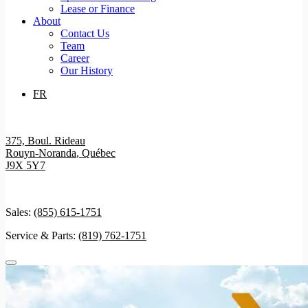
Lease or Finance
About
Contact Us
Team
Career
Our History
FR
375, Boul. Rideau
Rouyn-Noranda
,
Québec
J9X 5Y7
Sales:
(855) 615-1751
Service & Parts:
(819) 762-1751