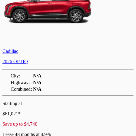
Cadillac
2026 OPTIQ
City:
N/A
Highway:
N/A
Combined:
N/A
Starting at
$
61,021
*
Save up to
$
4,740
Lease
48 months at 4.9%