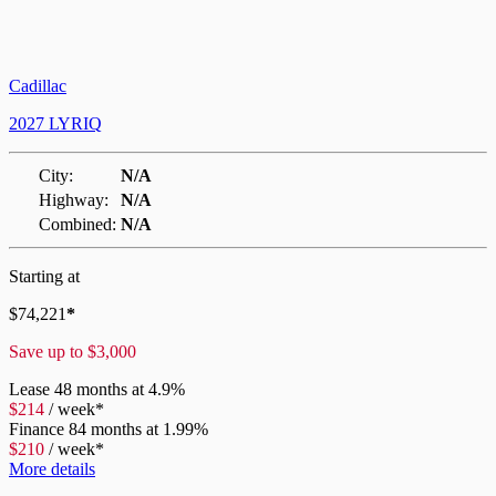
Cadillac
2027 LYRIQ
City:
N/A
Highway:
N/A
Combined:
N/A
Starting at
$
74,221
*
Save up to
$
3,000
Lease
48 months at 4.9%
$
214
/
week*
Finance
84 months at 1.99%
$
210
/
week*
More details