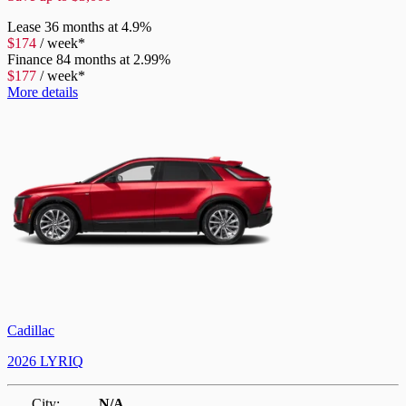
Lease
36 months at 4.9%
$
174
/
week*
Finance
84 months at 2.99%
$
177
/
week*
More details
Cadillac
2026 LYRIQ
City:
N/A