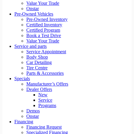
Value Your Trade
Onstar
Pre-Owned Vehicles
Pre-Owned Inventory
Certified Inventory
Certified Program
Book a Test Drive
Value Your Trade
Service and parts
Service Appointment
Body Shop
Car Detailing
Tire Centre
Parts & Accessories
Specials
Manufacturer’s Offers
Dealer Offers
New
Service
Programs
Demos
Onstar
Financing
Financing Request
Specialized Financing