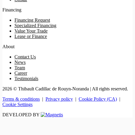
Financing
Financing Request
Specialized Financing
Value Your Trade
Lease or Finance
About
Contact Us
News
Team
Career
Testimonials
2026 © Thibault Cadillac de Rouyn-Noranda
| All rights reserved.
Terms & conditions
|
Privacy policy
|
Cookie Policy (CA)
|
Cookie Settings
DEVELOPED BY