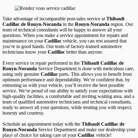
Take advantage of incomparable post-sales service at
Thibault
Cadillac de Rouyn-Noranda
in the
Rouyn-Noranda
region. Our
team of technical consultants will be happy to answer all your
questions. When you make a service appointment for repairs and
maintenance on your
Cadillac
vehicle, you can rest assured that
you’re in good hands. Our team of factory-trained automotive
technicians know your
Cadillac
better than anyone.
Every service or repair performed in the
Thibault Cadillac de
Rouyn-Noranda
Service Department is done with meticulous care,
using only genuine
Cadillac
parts. This allows you to benefit from
optimum performance and dependability. We’re confident that, by
entrusting us with your vehicle, you’ll receive the best possible
service. We’re proud of our ability to satisfy your expectations with
high-quality facilities, a comfortable and inviting waiting area, and a
team of qualified automotive technicians and technical consultants,
ready to answer all your questions, while treating you with respect,
honesty and courtesy.
Schedule an appointment today with the
Thibault Cadillac de
Rouyn-Noranda
Service Department and make our dealership your
place of choice for taking care of your
Cadillac
vehicle!