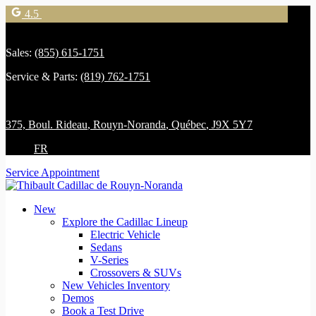
4.5
Sales:
(855) 615-1751
Service & Parts:
(819) 762-1751
375, Boul. Rideau
,
Rouyn-Noranda
,
Québec
,
J9X 5Y7
FR
Service Appointment
New
Explore the Cadillac Lineup
Electric Vehicle
Sedans
V-Series
Crossovers & SUVs
New Vehicles Inventory
Demos
Book a Test Drive