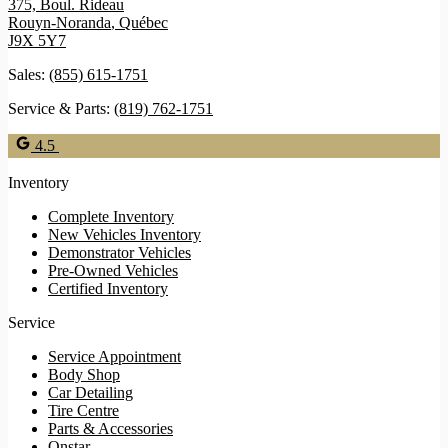
375, Boul. Rideau
Rouyn-Noranda
,
Québec
J9X 5Y7
Sales:
(855) 615-1751
Service & Parts:
(819) 762-1751
4.5
Inventory
Complete Inventory
New Vehicles Inventory
Demonstrator Vehicles
Pre-Owned Vehicles
Certified Inventory
Service
Service Appointment
Body Shop
Car Detailing
Tire Centre
Parts & Accessories
Onstar