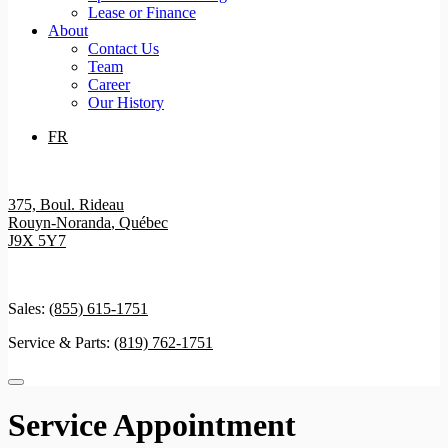
Lease or Finance
About
Contact Us
Team
Career
Our History
FR
375, Boul. Rideau
Rouyn-Noranda
,
Québec
J9X 5Y7
Sales:
(855) 615-1751
Service & Parts:
(819) 762-1751
Service Appointment