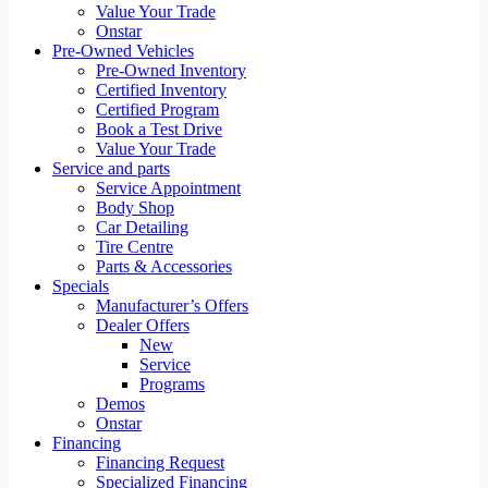
Value Your Trade
Onstar
Pre-Owned Vehicles
Pre-Owned Inventory
Certified Inventory
Certified Program
Book a Test Drive
Value Your Trade
Service and parts
Service Appointment
Body Shop
Car Detailing
Tire Centre
Parts & Accessories
Specials
Manufacturer’s Offers
Dealer Offers
New
Service
Programs
Demos
Onstar
Financing
Financing Request
Specialized Financing