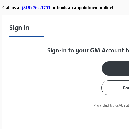
Call us at
(819) 762-1751
or book an appointment online!