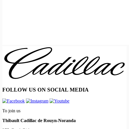
FOLLOW US ON SOCIAL MEDIA
To join us
Thibault Cadillac de Rouyn-Noranda