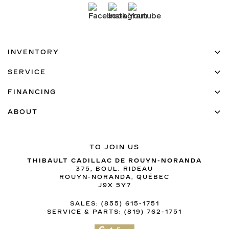
INVENTORY
SERVICE
FINANCING
ABOUT
TO JOIN US
THIBAULT CADILLAC DE ROUYN-NORANDA
375, BOUL. RIDEAU
ROUYN-NORANDA
,
QUÉBEC
J9X 5Y7
SALES:
(855) 615-1751
SERVICE & PARTS:
(819) 762-1751