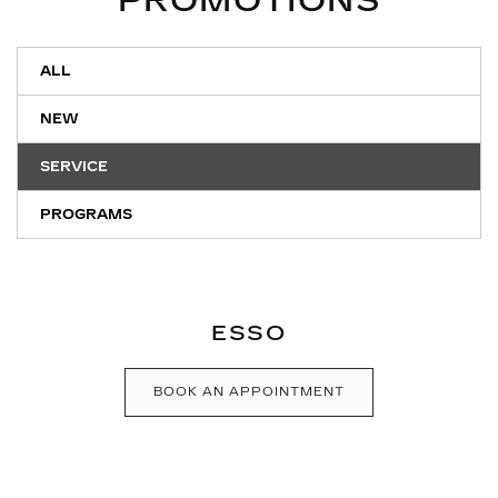
PROMOTIONS
ALL
NEW
SERVICE
PROGRAMS
ESSO
BOOK AN APPOINTMENT