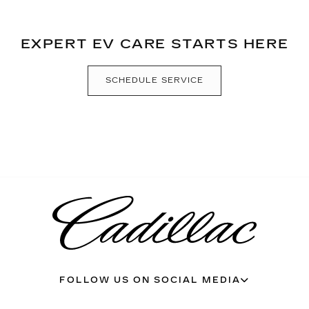
EXPERT EV CARE STARTS HERE
SCHEDULE SERVICE
FOLLOW US ON SOCIAL MEDIA